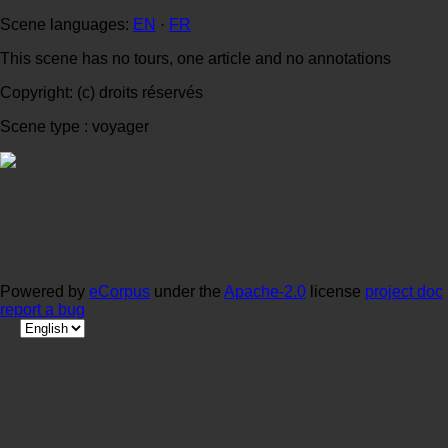
Scene languages:
EN
·
FR
This scene has no tours, one article and no annotations
Copyright: (c) droits réservés
Scene type : voyager
Powered by
eCorpus
under the
Apache-2.0
license
project doc
report a bug