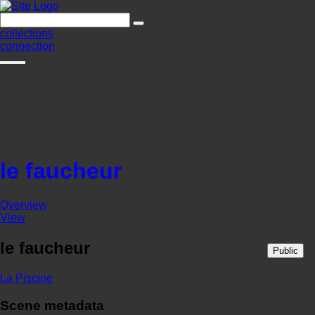
collections
connection
le faucheur
Overview
View
le faucheur
Public
La Piscine
Scene metadata