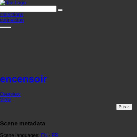
collections
connection
encensoir
Overview
View
Public
Scene metadata
Scene languages:
EN
·
FR