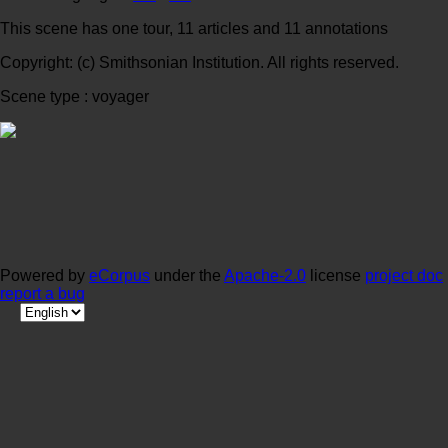
This scene has one tour, 11 articles and 11 annotations
Copyright: (c) Smithsonian Institution. All rights reserved.
Scene type : voyager
Powered by
eCorpus
under the
Apache-2.0
license
project doc
report a bug