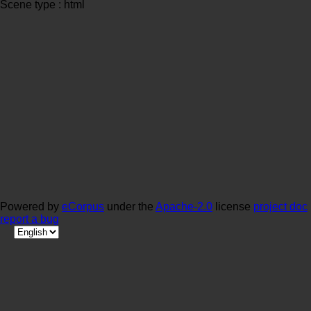
Scene type : html
Powered by
eCorpus
under the
Apache-2.0
license
project doc
report a bug