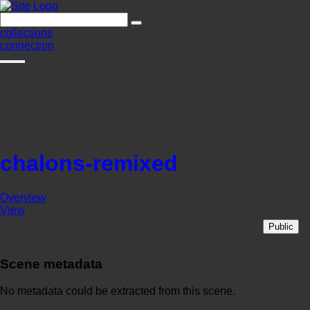
collections
connection
chalons-remixed
Overview
View
Public
Scene metadata
No metadata could be extracted from this scene.