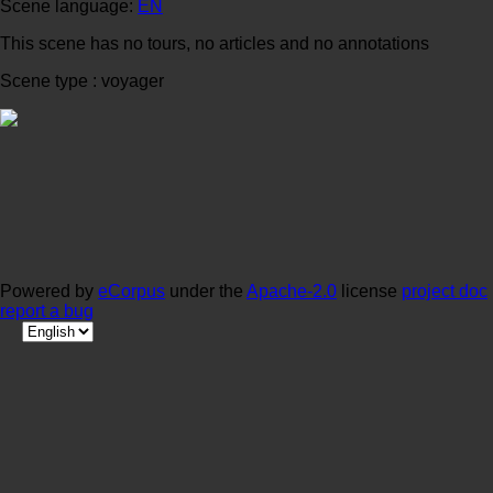
Scene language:
EN
This scene has no tours, no articles and no annotations
Scene type : voyager
Powered by
eCorpus
under the
Apache-2.0
license
project doc
report a bug