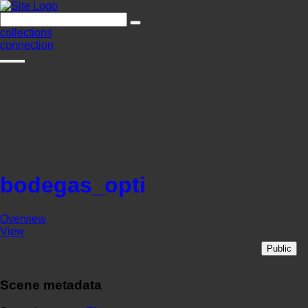
collections
connection
bodegas_opti
Overview
View
Public
Scene metadata