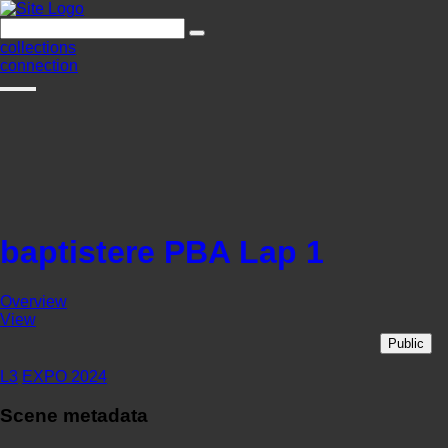
collections
connection
baptistere PBA Lap 1
Overview
View
Public
L3
EXPO 2024
Scene metadata