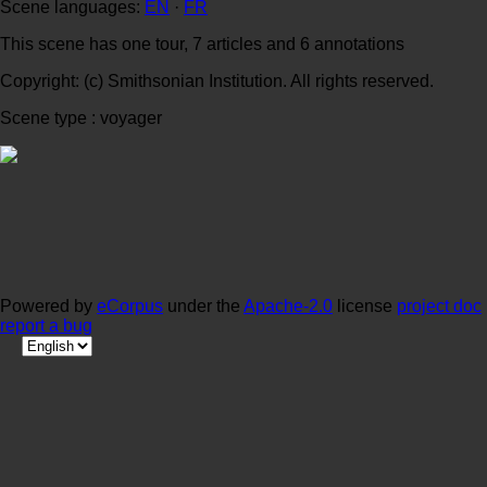
Scene languages:
EN
·
FR
This scene has one tour, 7 articles and 6 annotations
Copyright: (c) Smithsonian Institution. All rights reserved.
Scene type : voyager
Powered by
eCorpus
under the
Apache-2.0
license
project doc
report a bug