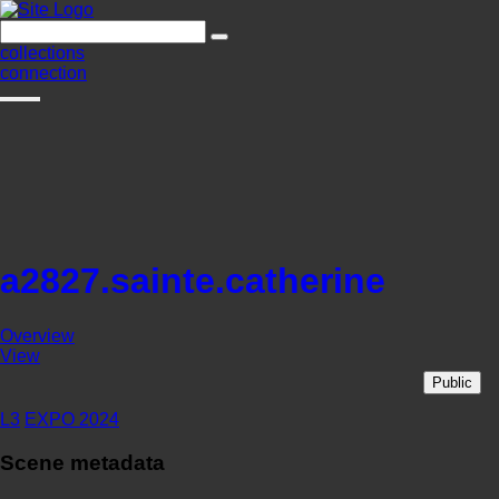
collections
connection
a2827.sainte.catherine
Overview
View
Public
L3
EXPO 2024
Scene metadata