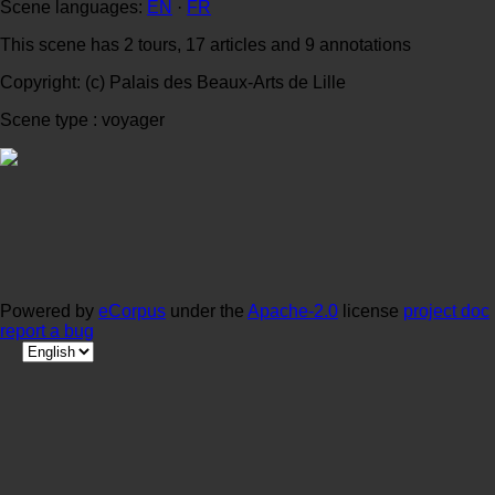
Scene languages:
EN
·
FR
This scene has 2 tours, 17 articles and 9 annotations
Copyright: (c) Palais des Beaux-Arts de Lille
Scene type : voyager
Powered by
eCorpus
under the
Apache-2.0
license
project doc
report a bug