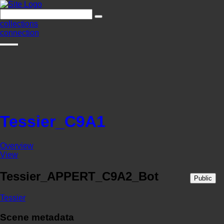
collections
connection
Tessier_C9A1
Overview
View
Tessier_APPERT_C9A2_Bot
Public
Tessier
Scene metadata