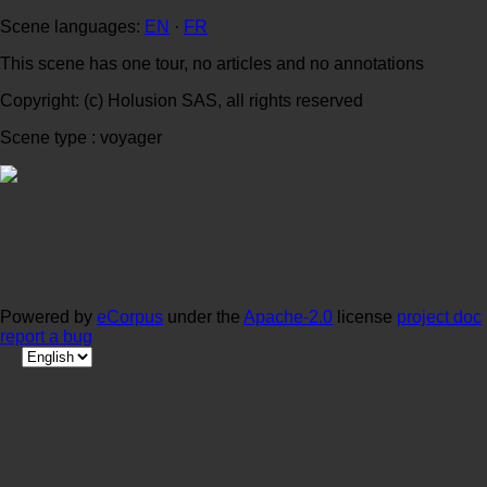
Scene languages:
EN
·
FR
This scene has one tour, no articles and no annotations
Copyright: (c) Holusion SAS, all rights reserved
Scene type : voyager
Powered by
eCorpus
under the
Apache-2.0
license
project doc
report a bug