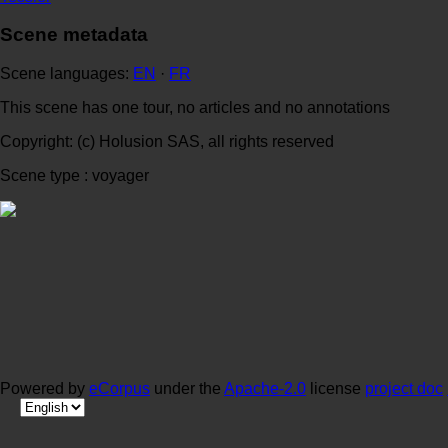
Scene metadata
Scene languages:
EN
·
FR
This scene has one tour, no articles and no annotations
Copyright: (c) Holusion SAS, all rights reserved
Scene type : voyager
Powered by
eCorpus
under the
Apache-2.0
license
project doc