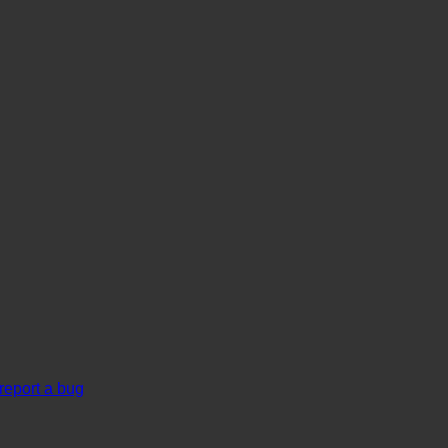
report a bug