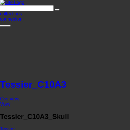
collections
connection
Tessier_C10A3
Overview
View
Tessier_C10A3_Skull
Tessier