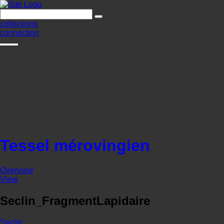
collections
connection
Tessel mérovingien
Overview
View
Seclin_FragmentLapidaire
Seclin