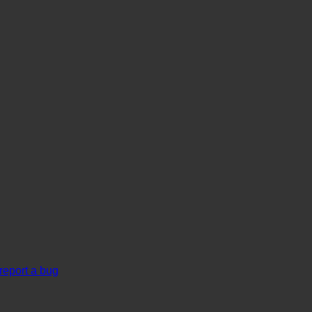
report a bug