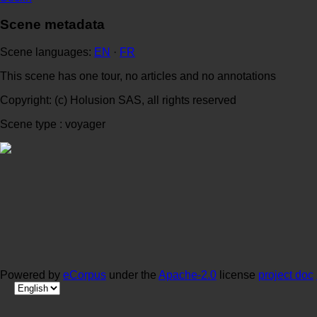
Scene metadata
Scene languages:
EN
·
FR
This scene has one tour, no articles and no annotations
Copyright: (c) Holusion SAS, all rights reserved
Scene type : voyager
Powered by
eCorpus
under the
Apache-2.0
license
project doc