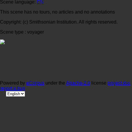
Scene language:
EN
This scene has no tours, no articles and no annotations
Copyright: (c) Smithsonian Institution. All rights reserved.
Scene type : voyager
Powered by
eCorpus
under the
Apache-2.0
license
project doc
report a bug