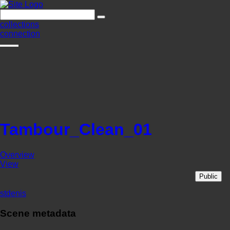
collections
connection
Tambour_Clean_01
Overview
View
Public
stdenis
Scene metadata