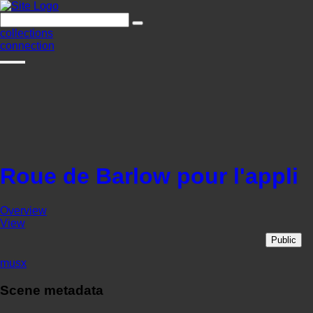
collections
connection
Roue de Barlow pour l'appli
Overview
View
Public
musx
Scene metadata