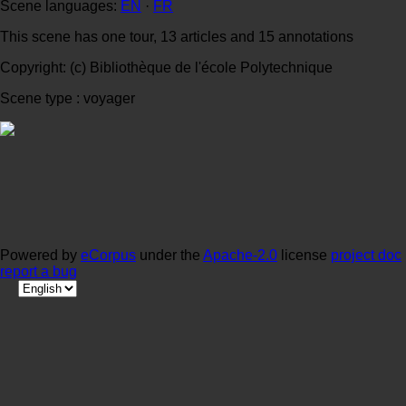
Scene languages:
EN
·
FR
This scene has one tour, 13 articles and 15 annotations
Copyright: (c) Bibliothèque de l'école Polytechnique
Scene type : voyager
Powered by
eCorpus
under the
Apache-2.0
license
project doc
report a bug