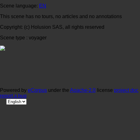
Scene language:
EN
This scene has no tours, no articles and no annotations
Copyright: (c) Holusion SAS, all rights reserved
Scene type : voyager
Powered by
eCorpus
under the
Apache-2.0
license
project doc
report a bug