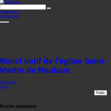
collections
connection
Relief votif de l'église Saint-
Martin de Roubaix
Overview
View
Public
Scene metadata