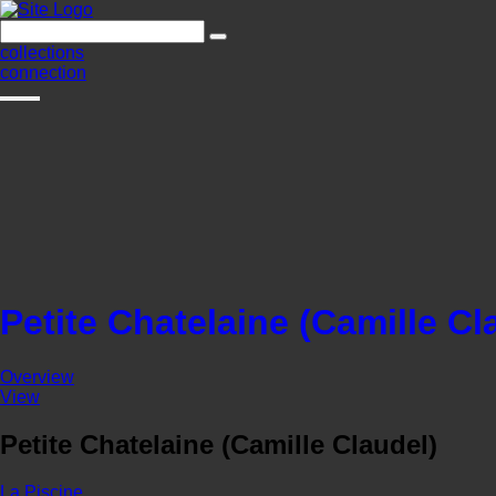
collections
connection
Petite Chatelaine (Camille Cl
Overview
View
Petite Chatelaine (Camille Claudel)
La Piscine