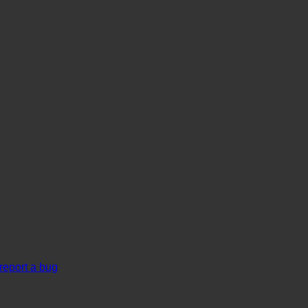
report a bug