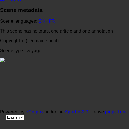
Scene metadata
Scene languages:
EN
·
FR
This scene has no tours, one article and one annotation
Copyright: (c) Domaine public
Scene type : voyager
Powered by
eCorpus
under the
Apache-2.0
license
project doc