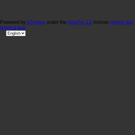
Powered by
eCorpus
under the
Apache-2.0
license
project doc
report a bug