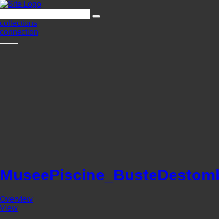
collections
connection
MuseePiscine_BusteDestom
Overview
View