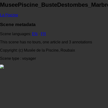
MuseePiscine_BusteDestombes_Marbr
La Piscine
Scene metadata
Scene languages:
EN
·
FR
This scene has no tours, one article and 3 annotations
Copyright: (c) Musée de la Piscine, Roubaix
Scene type : voyager