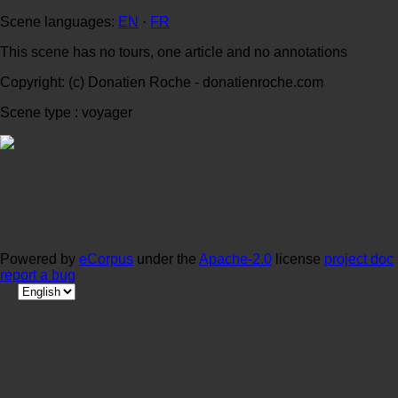
Scene languages:
EN
·
FR
This scene has no tours, one article and no annotations
Copyright: (c) Donatien Roche - donatienroche.com
Scene type : voyager
Powered by
eCorpus
under the
Apache-2.0
license
project doc
report a bug