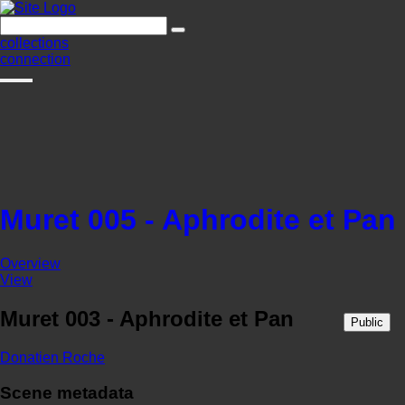
collections
connection
Muret 005 - Aphrodite et Pan
Overview
View
Muret 003 - Aphrodite et Pan
Public
Donatien Roche
Scene metadata