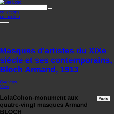
collections
connection
Masques d'artistes du XIXe
siècle et ses contemporains,
Bloch Armand, 1913
Overview
View
LolaCohon-monument aux
Public
quatre-vingt masques Armand
BLOCH