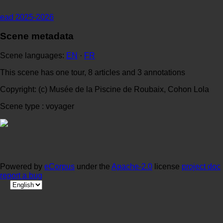
ead 2025-2026
Scene metadata
Scene languages:
EN
·
FR
This scene has one tour, 8 articles and 3 annotations
Copyright: (c) Musée de la Piscine de Roubaix, Cohon Lola
Scene type : voyager
Powered by
eCorpus
under the
Apache-2.0
license
project doc
report a bug