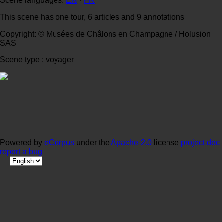
Scene languages:
EN
·
FR
This scene has one tour, 6 articles and 9 annotations
Copyright: © Musées de Châlons en Champagne / Holusion
SAS
Scene type : voyager
Powered by
eCorpus
under the
Apache-2.0
license
project doc
report a bug