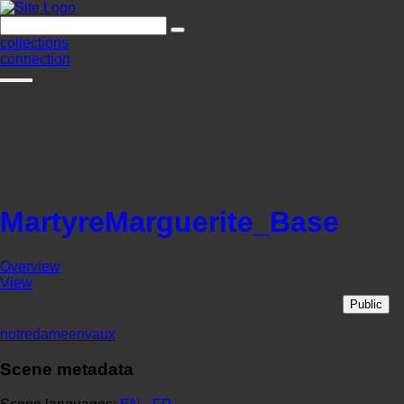
collections
connection
MartyreMarguerite_Base
Overview
View
Public
notredameenvaux
Scene metadata