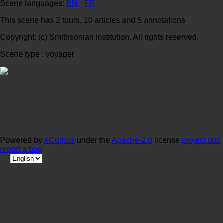
Scene languages:
EN
·
FR
This scene has 2 tours, 10 articles and 5 annotations
Copyright: (c) Smithsonian Institution. All rights reserved.
Scene type : voyager
Powered by
eCorpus
under the
Apache-2.0
license
project doc
report a bug