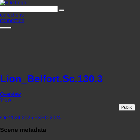
collections
connection
Lion_Belfort.Sc.130.3
Overview
View
Public
site 2024-2025
EXPO 2024
Scene metadata