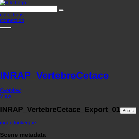
collections
connection
INRAP_VertebreCetace
Overview
View
INRAP_VertebreCetace_Export_01
Public
inrap
dunkerque
Scene metadata