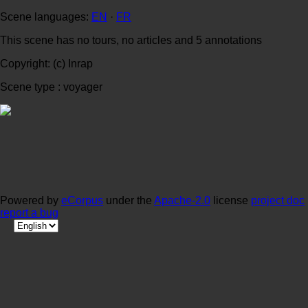
Scene languages:
EN
·
FR
This scene has no tours, no articles and 5 annotations
Copyright: (c) Inrap
Scene type : voyager
Powered by
eCorpus
under the
Apache-2.0
license
project doc
report a bug