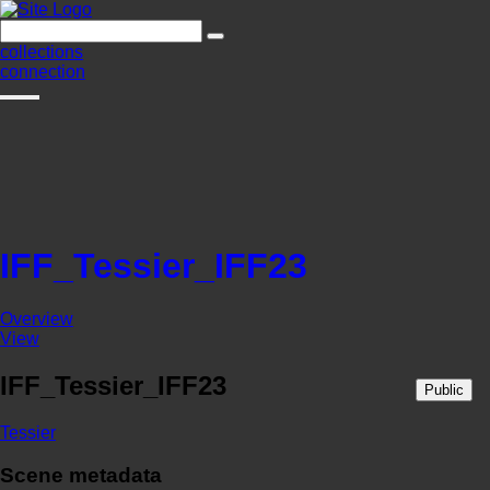
collections
connection
IFF_Tessier_IFF23
Overview
View
IFF_Tessier_IFF23
Public
Tessier
Scene metadata