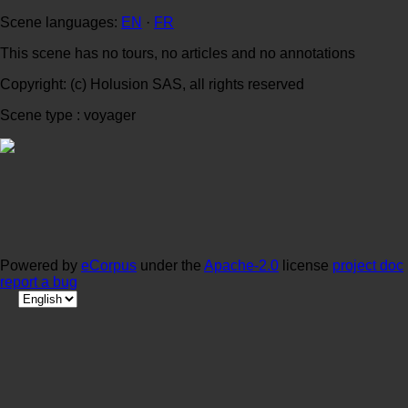
Scene languages:
EN
·
FR
This scene has no tours, no articles and no annotations
Copyright: (c) Holusion SAS, all rights reserved
Scene type : voyager
Powered by
eCorpus
under the
Apache-2.0
license
project doc
report a bug