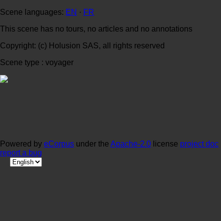
Scene languages:
EN
·
FR
This scene has no tours, no articles and no annotations
Copyright: (c) Holusion SAS, all rights reserved
Scene type : voyager
Powered by
eCorpus
under the
Apache-2.0
license
project doc
report a bug