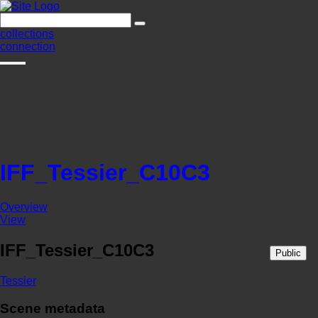
collections
connection
IFF_Tessier_C10C3
Overview
View
IFF_Tessier_C10C3
Public
Tessier
Scene metadata