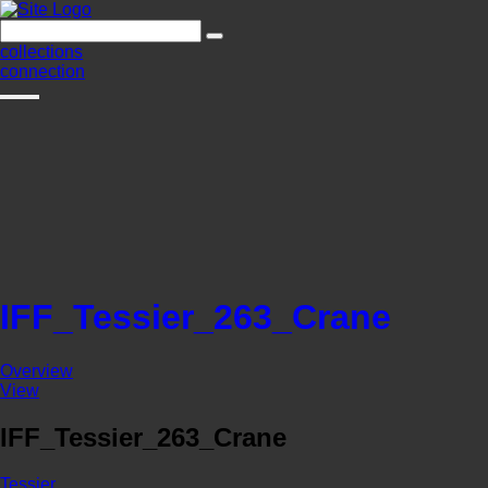
collections
connection
IFF_Tessier_263_Crane
Overview
View
IFF_Tessier_263_Crane
Tessier