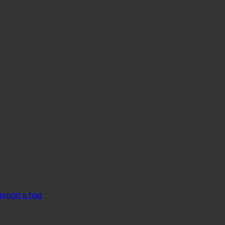
report a bug