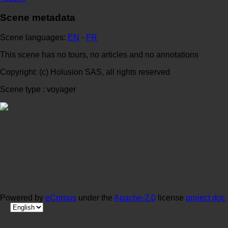
Scene metadata
Scene languages:
EN
·
FR
This scene has no tours, no articles and no annotations
Copyright: (c) Holusion SAS, all rights reserved
Scene type : voyager
Powered by
eCorpus
under the
Apache-2.0
license
project doc