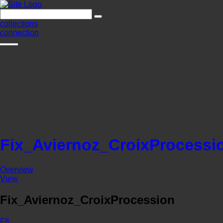
collections
connection
Fix_Aviernoz_CroixProcessi
Overview
View
Fix_Aviernoz_CroixProcession
FIL