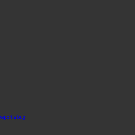
report a bug