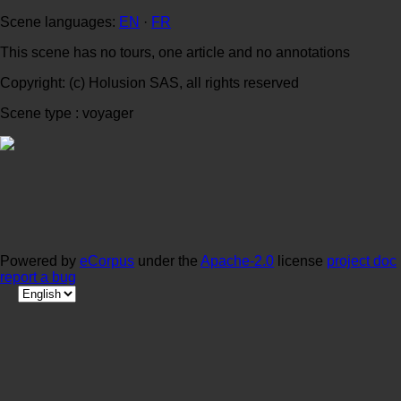
Scene languages:
EN
·
FR
This scene has no tours, one article and no annotations
Copyright: (c) Holusion SAS, all rights reserved
Scene type : voyager
Powered by
eCorpus
under the
Apache-2.0
license
project doc
report a bug