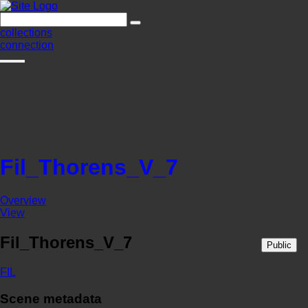
collections
connection
Fil_Thorens_V_7
Overview
View
Fil_Thorens_V_7
Public
FIL
Scene metadata