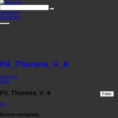
collections
connection
Fil_Thorens_V_6
Overview
View
Fil_Thorens_V_6
Public
FIL
Scene metadata