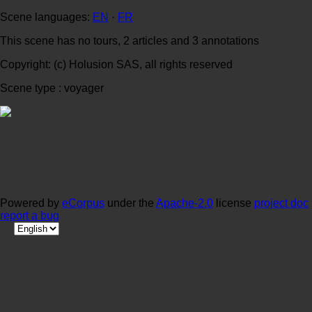
Scene languages:
EN
·
FR
This scene has no tours, 2 articles and 3 annotations
Copyright: (c) Holusion SAS, all rights reserved
Scene type : voyager
Powered by
eCorpus
under the
Apache-2.0
license
project doc
report a bug