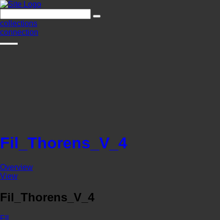
collections
connection
Fil_Thorens_V_4
Overview
View
Fil_Thorens_V_4
FIL