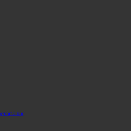
report a bug