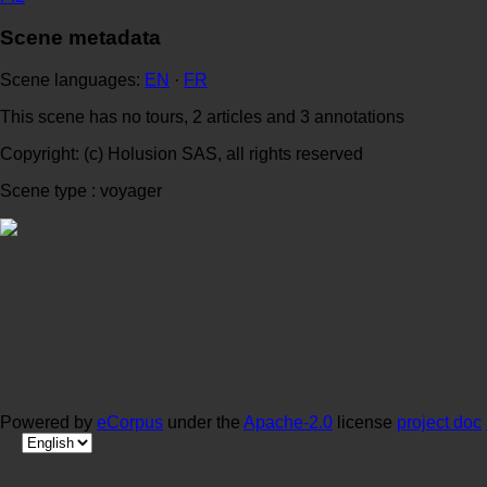
Scene metadata
Scene languages:
EN
·
FR
This scene has no tours, 2 articles and 3 annotations
Copyright: (c) Holusion SAS, all rights reserved
Scene type : voyager
Powered by
eCorpus
under the
Apache-2.0
license
project doc