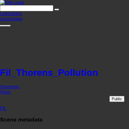
collections
connection
Fil_Thorens_Pollution
Overview
View
Public
FIL
Scene metadata