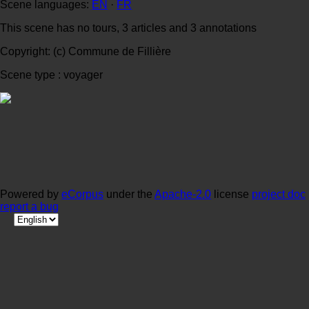
Scene languages:
EN
·
FR
This scene has no tours, 3 articles and 3 annotations
Copyright: (c) Commune de Fillière
Scene type : voyager
Powered by
eCorpus
under the
Apache-2.0
license
project doc
report a bug