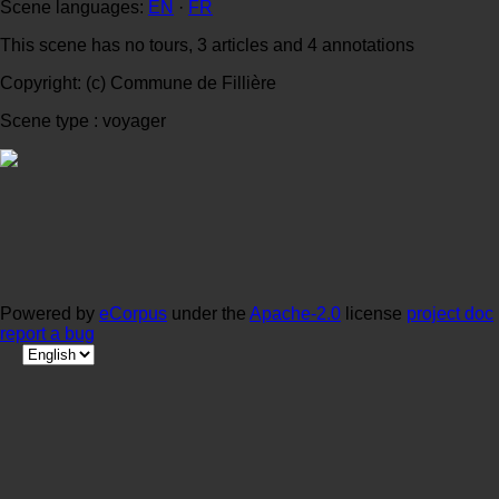
Scene languages:
EN
·
FR
This scene has no tours, 3 articles and 4 annotations
Copyright: (c) Commune de Fillière
Scene type : voyager
Powered by
eCorpus
under the
Apache-2.0
license
project doc
report a bug