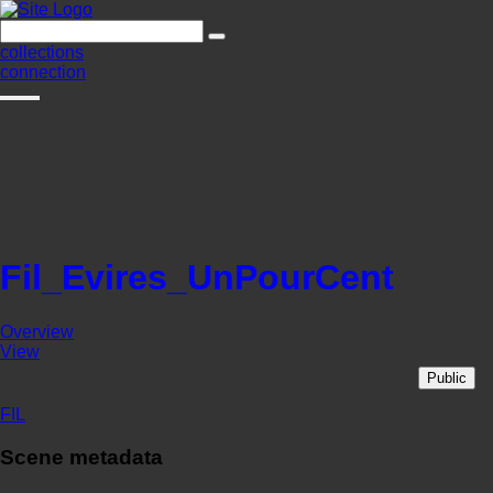
collections
connection
Fil_Evires_UnPourCent
Overview
View
Public
FIL
Scene metadata