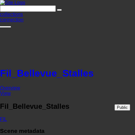
collections
connection
Fil_Bellevue_Stalles
Overview
View
Fil_Bellevue_Stalles
Public
FIL
Scene metadata