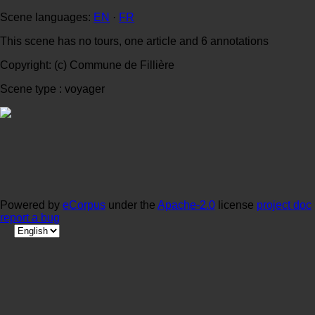
Scene languages:
EN
·
FR
This scene has no tours, one article and 6 annotations
Copyright: (c) Commune de Fillière
Scene type : voyager
Powered by
eCorpus
under the
Apache-2.0
license
project doc
report a bug