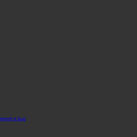
report a bug