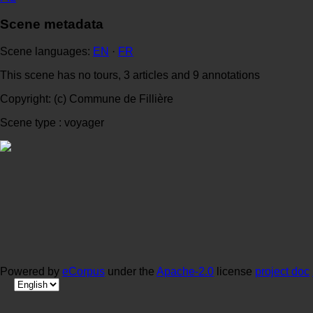
Scene metadata
Scene languages:
EN
·
FR
This scene has no tours, 3 articles and 9 annotations
Copyright: (c) Commune de Fillière
Scene type : voyager
Powered by
eCorpus
under the
Apache-2.0
license
project doc