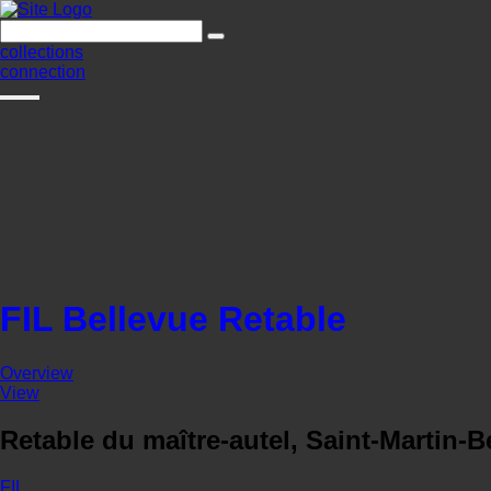
collections
connection
FIL Bellevue Retable
Overview
View
Retable du maître-autel, Saint-Martin-B
FIL