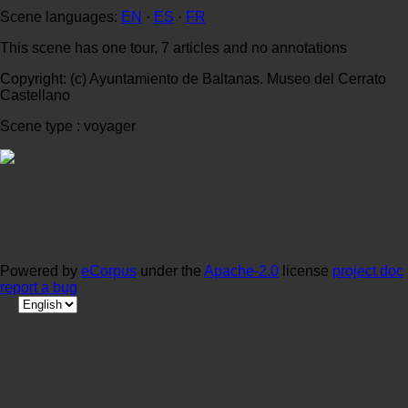
Scene languages:
EN
·
ES
·
FR
This scene has one tour, 7 articles and no annotations
Copyright: (c) Ayuntamiento de Baltanas. Museo del Cerrato
Castellano
Scene type : voyager
Powered by
eCorpus
under the
Apache-2.0
license
project doc
report a bug