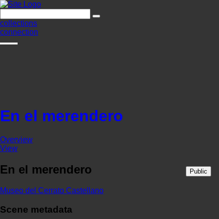
collections
connection
En el merendero
Overview
View
En el merendero
Public
Museo del Cerrato Castellano
Scene metadata