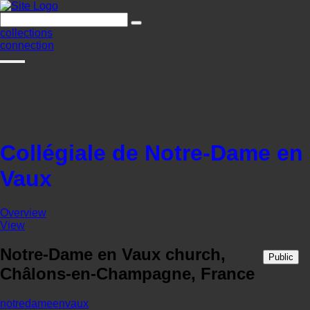
collections
connection
Collégiale de Notre-Dame en
Vaux
Overview
View
Notre-Dame en Vaux church,
Public
Châlons-en-Champagne, France
notredameenvaux