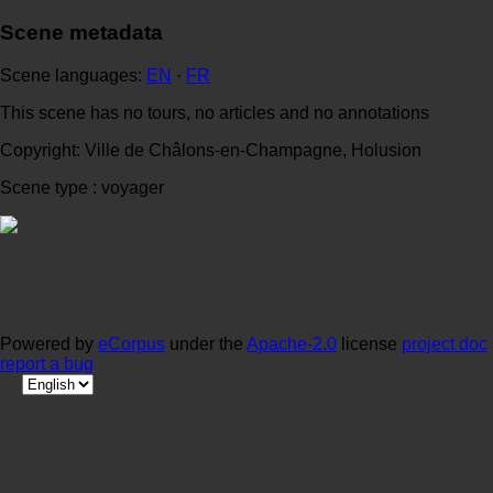
Scene metadata
Scene languages:
EN
·
FR
This scene has no tours, no articles and no annotations
Copyright: Ville de Châlons-en-Champagne, Holusion
Scene type : voyager
Powered by
eCorpus
under the
Apache-2.0
license
project doc
report a bug