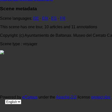
Scene metadata
Scene languages:
DE
·
EN
·
ES
·
FR
This scene has one tour, 10 articles and 11 annotations
Copyright: (c) Ayuntamiento de Baltanas. Museo del Cerrato Ca
Scene type : voyager
Powered by
eCorpus
under the
Apache-2.0
license
project doc