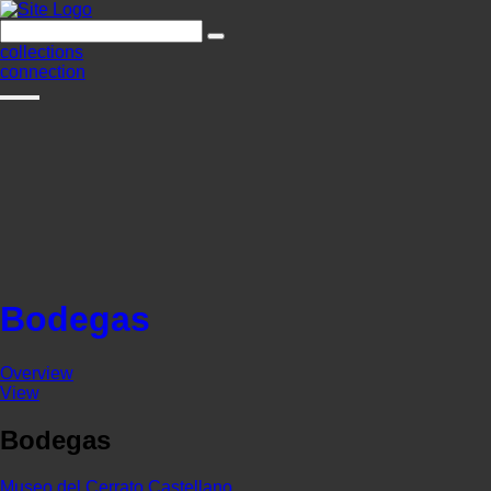
collections
connection
Bodegas
Overview
View
Bodegas
Museo del Cerrato Castellano