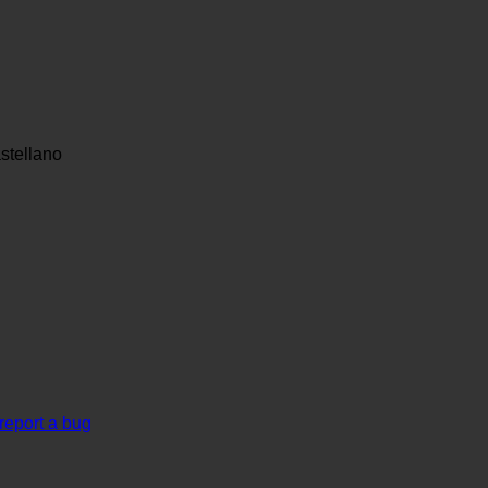
stellano
report a bug