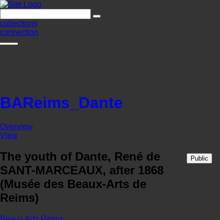
collections
connection
BAReims_Dante
Overview
View
The youth of Dante, René de
Public
SANT-MARCEAUX, after 1868
(Musée des Beaux-Arts de
Reims)
Beaux-Arts Reims