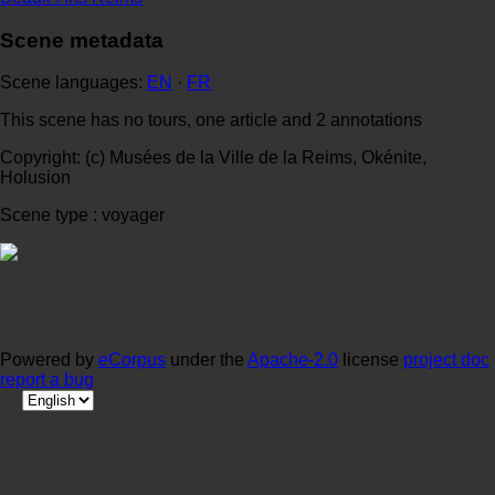
Scene metadata
Scene languages:
EN
·
FR
This scene has no tours, one article and 2 annotations
Copyright: (c) Musées de la Ville de la Reims, Okénite,
Holusion
Scene type : voyager
Powered by
eCorpus
under the
Apache-2.0
license
project doc
report a bug