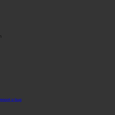
n
report a bug