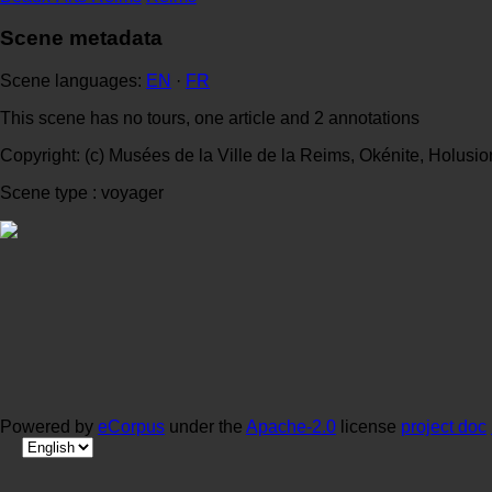
Scene metadata
Scene languages:
EN
·
FR
This scene has no tours, one article and 2 annotations
Copyright: (c) Musées de la Ville de la Reims, Okénite, Holusio
Scene type : voyager
Powered by
eCorpus
under the
Apache-2.0
license
project doc