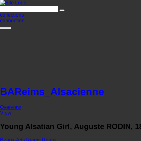
collections
connection
BAReims_Alsacienne
Overview
View
Young Alsatian Girl, Auguste RODIN, 1
Beaux-Arts Reims
Reims