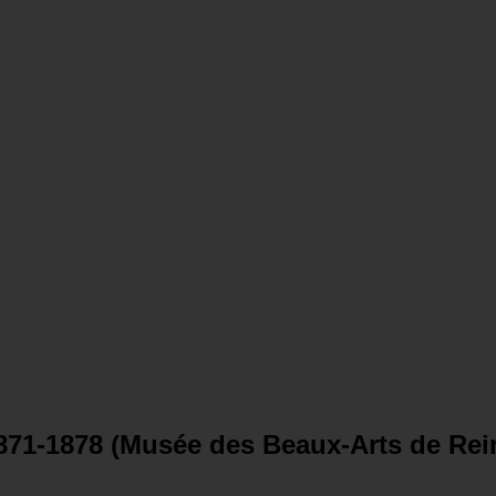
871-1878 (Musée des Beaux-Arts de Rei