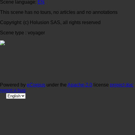
Scene language:
EN
This scene has no tours, no articles and no annotations
Copyright: (c) Holusion SAS, all rights reserved
Scene type : voyager
Powered by
eCorpus
under the
Apache-2.0
license
project doc
report a bug