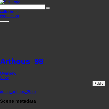
collections
connection
Arthous_98
Overview
View
Public
doma_arthous_2025
Scene metadata