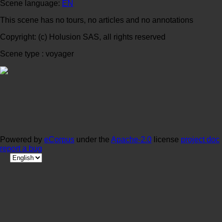
Scene language:
EN
This scene has no tours, no articles and no annotations
Copyright: (c) Holusion SAS, all rights reserved
Scene type : voyager
Powered by
eCorpus
under the
Apache-2.0
license
project doc
report a bug