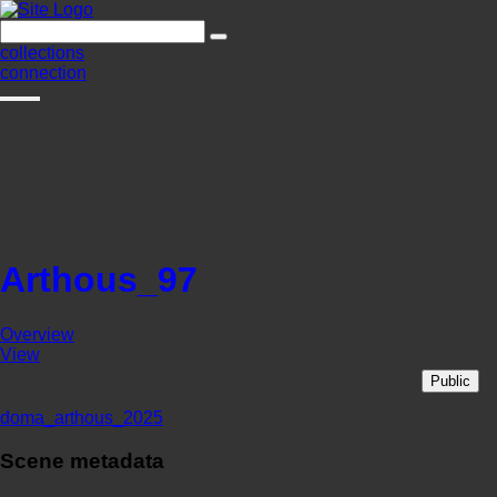
collections
connection
Arthous_97
Overview
View
Public
doma_arthous_2025
Scene metadata