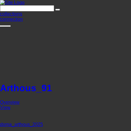
collections
connection
Arthous_91
Overview
View
doma_arthous_2025