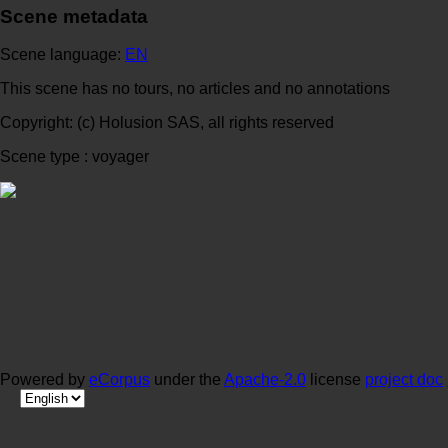
Scene metadata
Scene language:
EN
This scene has no tours, no articles and no annotations
Copyright: (c) Holusion SAS, all rights reserved
Scene type : voyager
Powered by
eCorpus
under the
Apache-2.0
license
project doc