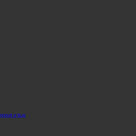
report a bug