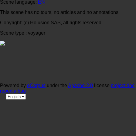
Scene language:
EN
This scene has no tours, no articles and no annotations
Copyright: (c) Holusion SAS, all rights reserved
Scene type : voyager
Powered by
eCorpus
under the
Apache-2.0
license
project doc
report a bug