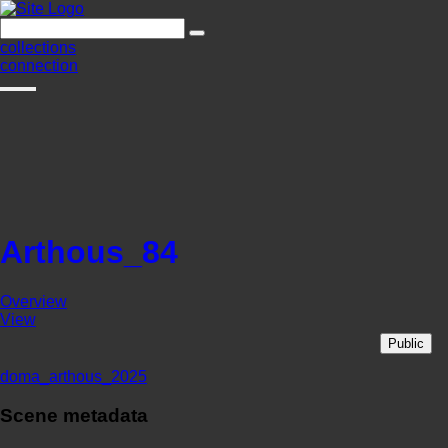
collections
connection
Arthous_84
Overview
View
Public
doma_arthous_2025
Scene metadata