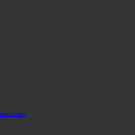
report a bug