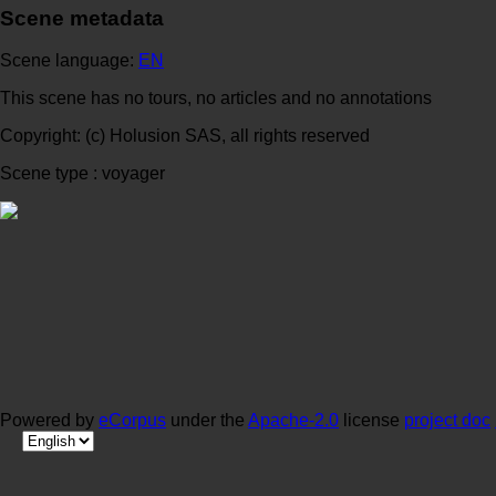
Scene metadata
Scene language:
EN
This scene has no tours, no articles and no annotations
Copyright: (c) Holusion SAS, all rights reserved
Scene type : voyager
Powered by
eCorpus
under the
Apache-2.0
license
project doc