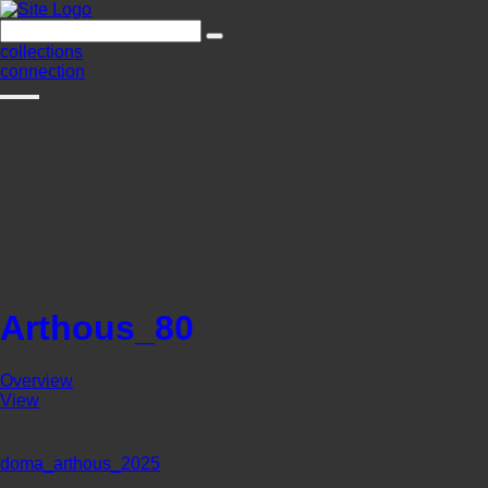
collections
connection
Arthous_80
Overview
View
doma_arthous_2025