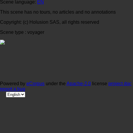
Scene language:
EN
This scene has no tours, no articles and no annotations
Copyright: (c) Holusion SAS, all rights reserved
Scene type : voyager
Powered by
eCorpus
under the
Apache-2.0
license
project doc
report a bug