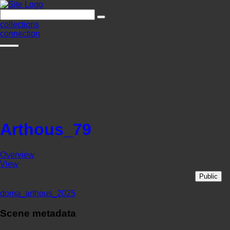
collections
connection
Arthous_79
Overview
View
Public
doma_arthous_2025
Scene metadata