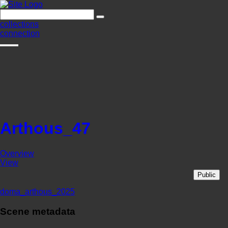
collections
connection
Arthous_47
Overview
View
Public
doma_arthous_2025
Scene metadata