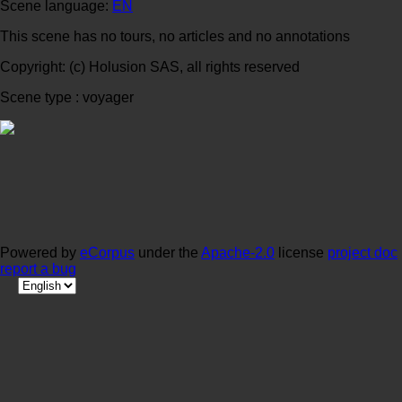
Scene language:
EN
This scene has no tours, no articles and no annotations
Copyright: (c) Holusion SAS, all rights reserved
Scene type : voyager
Powered by
eCorpus
under the
Apache-2.0
license
project doc
report a bug