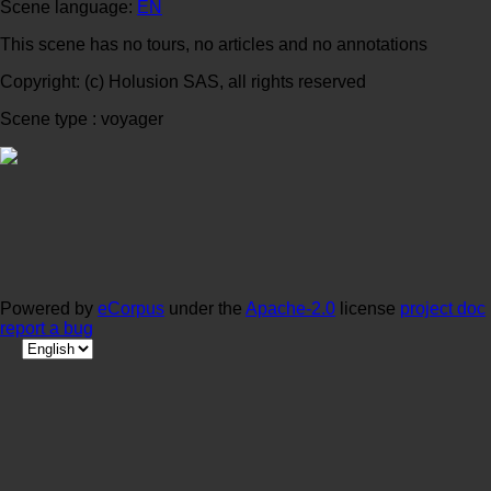
Scene language:
EN
This scene has no tours, no articles and no annotations
Copyright: (c) Holusion SAS, all rights reserved
Scene type : voyager
Powered by
eCorpus
under the
Apache-2.0
license
project doc
report a bug