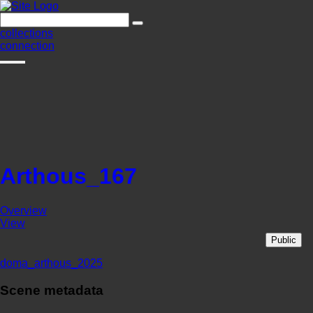
collections
connection
Arthous_167
Overview
View
Public
doma_arthous_2025
Scene metadata