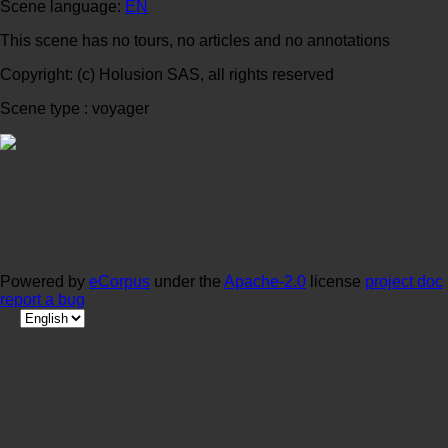
Scene language:
EN
This scene has no tours, no articles and no annotations
Copyright: (c) Holusion SAS, all rights reserved
Scene type : voyager
Powered by
eCorpus
under the
Apache-2.0
license
project doc
report a bug