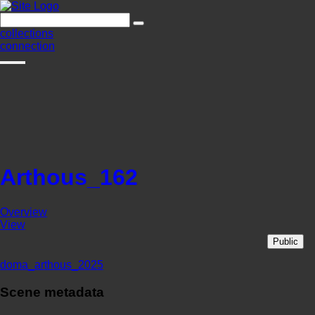
collections
connection
Arthous_162
Overview
View
Public
doma_arthous_2025
Scene metadata