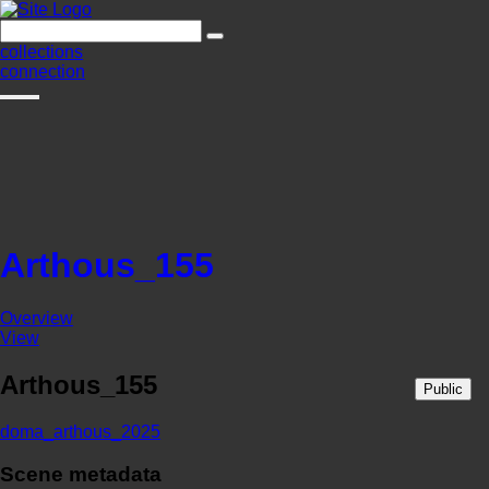
collections
connection
Arthous_155
Overview
View
Arthous_155
Public
doma_arthous_2025
Scene metadata