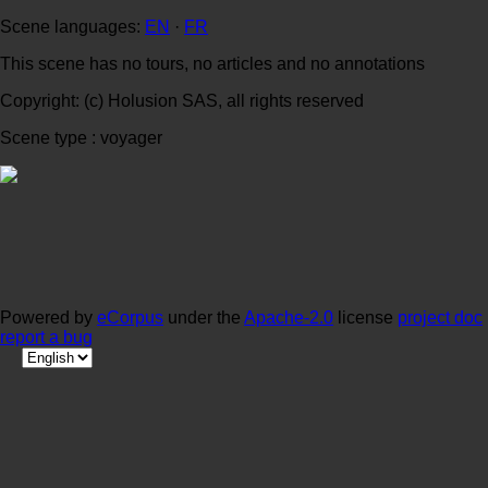
Scene languages:
EN
·
FR
This scene has no tours, no articles and no annotations
Copyright: (c) Holusion SAS, all rights reserved
Scene type : voyager
Powered by
eCorpus
under the
Apache-2.0
license
project doc
report a bug