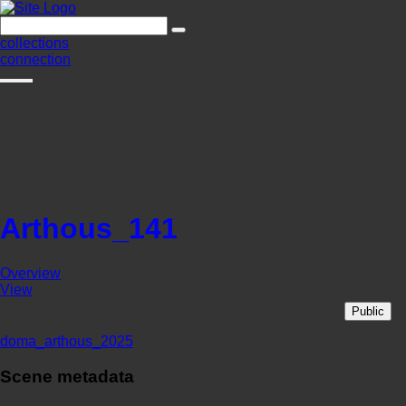
collections
connection
Arthous_141
Overview
View
Public
doma_arthous_2025
Scene metadata