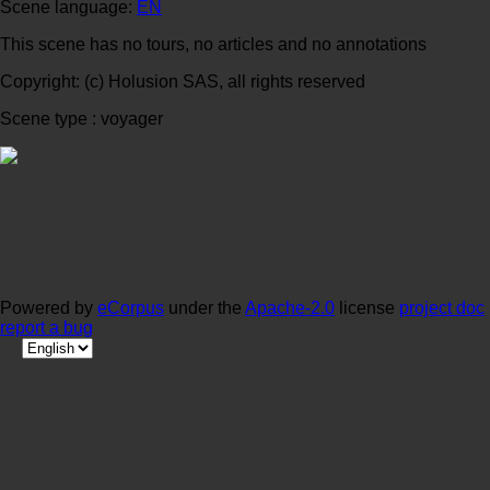
Scene language:
EN
This scene has no tours, no articles and no annotations
Copyright: (c) Holusion SAS, all rights reserved
Scene type : voyager
Powered by
eCorpus
under the
Apache-2.0
license
project doc
report a bug