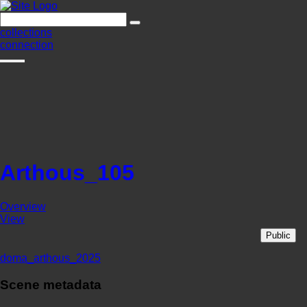
collections
connection
Arthous_105
Overview
View
Public
doma_arthous_2025
Scene metadata