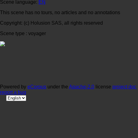
Scene language:
EN
This scene has no tours, no articles and no annotations
Copyright: (c) Holusion SAS, all rights reserved
Scene type : voyager
Powered by
eCorpus
under the
Apache-2.0
license
project doc
report a bug