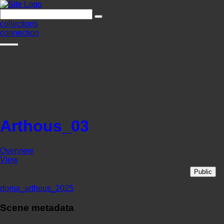
collections
connection
Arthous_03
Overview
View
Public
doma_arthous_2025
Scene metadata