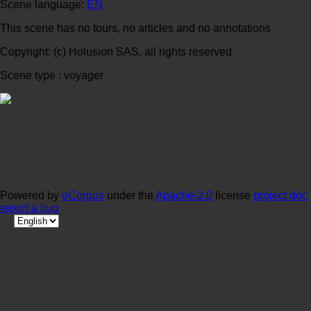
Scene language:
EN
This scene has no tours, no articles and no annotations
Copyright: (c) Holusion SAS, all rights reserved
Scene type : voyager
Powered by
eCorpus
under the
Apache-2.0
license
project doc
report a bug