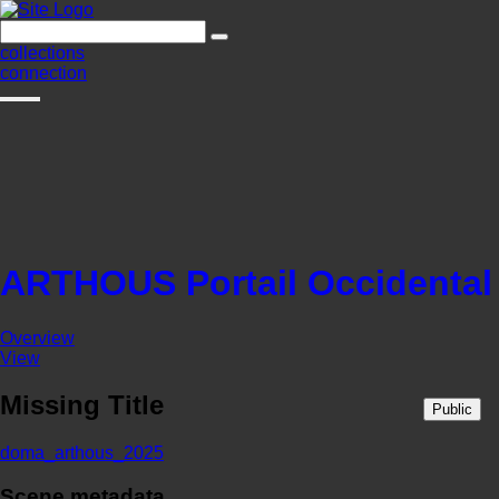
collections
connection
ARTHOUS Portail Occidental
Overview
View
Missing Title
Public
doma_arthous_2025
Scene metadata