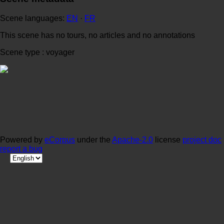
Scene languages:
EN
·
FR
This scene has no tours, no articles and no annotations
Scene type : voyager
Powered by
eCorpus
under the
Apache-2.0
license
project doc
report a bug