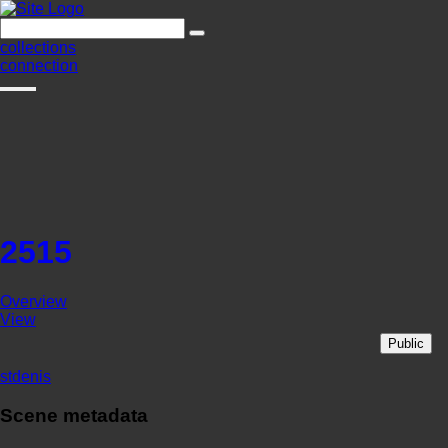
collections
connection
2515
Overview
View
Public
stdenis
Scene metadata