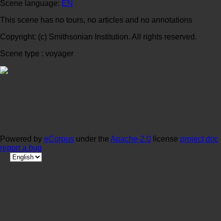
Scene language:
EN
This scene has no tours, no articles and no annotations
Copyright: (c) Smithsonian Institution. All rights reserved.
Scene type : voyager
Powered by
eCorpus
under the
Apache-2.0
license
project doc
report a bug